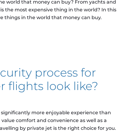
the world that money can buy? From yachts and
 is the most expensive thing in the world? In this
ive things in the world that money can buy.
pensive things in the world that money can buy?
urity process for
 flights look like?
a significantly more enjoyable experience than
ou value comfort and convenience as well as a
velling by private jet is the right choice for you.