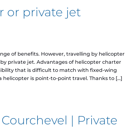
 or private jet
ange of benefits. However, travelling by helicopter
g by private jet. Advantages of helicopter charter
ibility that is difficult to match with fixed-wing
helicopter is point-to-point travel. Thanks to […]
rivate jet charter?
 Courchevel | Private