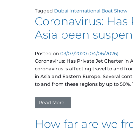
Tagged
Dubai International Boat Show
Coronavirus: Has 
Asia been suspe
Posted on
03/03/2020
(04/06/2026)
Coronavirus: Has Private Jet Charter in
coronavirus is affecting travel to and fro
in Asia and Eastern Europe. Several con
to and from these regions by up to 50%. T
Read More…
from Coronavirus: Has Priv
How far are we fro