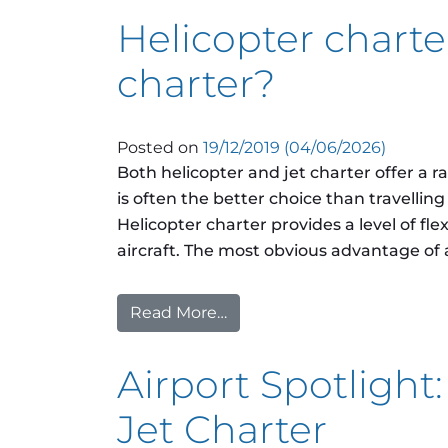
Helicopter charter
charter?
Posted on
19/12/2019
(04/06/2026)
Both helicopter and jet charter offer a r
is often the better choice than travellin
Helicopter charter provides a level of flex
aircraft. The most obvious advantage of a 
Read More…
from Helicopter charter or p
Airport Spotlight:
Jet Charter