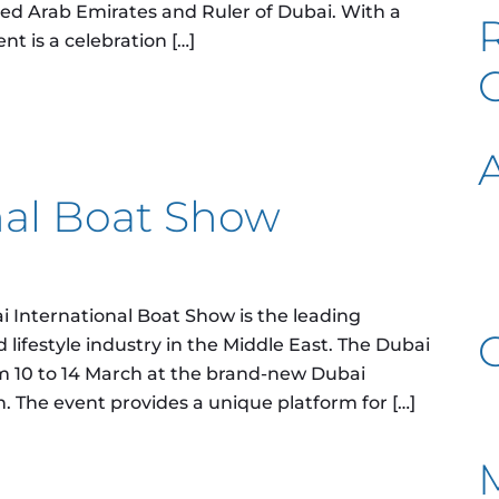
ted Arab Emirates and Ruler of Dubai. With a
ent is a celebration […]
0
nal Boat Show
 International Boat Show is the leading
 lifestyle industry in the Middle East. The Dubai
m 10 to 14 March at the brand-new Dubai
n. The event provides a unique platform for […]
oat Show