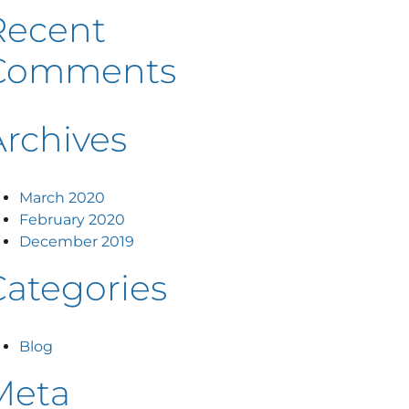
Recent
Comments
Archives
March 2020
February 2020
December 2019
Categories
Blog
Meta