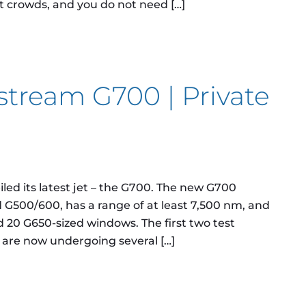
t crowds, and you do not need […]
process for Private Jet Charter flights look like?
fstream G700 | Private
ed its latest jet – the G700. The new G700
G500/600, has a range of at least 7,500 nm, and
nd 20 G650-sized windows. The first two test
d are now undergoing several […]
am G700 | Private Jet Charter