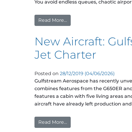
You avoid endless queues, chaotic airpor
Read More…
from What does the security 
New Aircraft: Gul
Jet Charter
Posted on
28/12/2019
(04/06/2026)
Gulfstream Aerospace has recently unveil
combines features from the G650ER and 
features a cabin with five living areas a
aircraft have already left production an
Read More…
from New Aircraft: Gulfstre