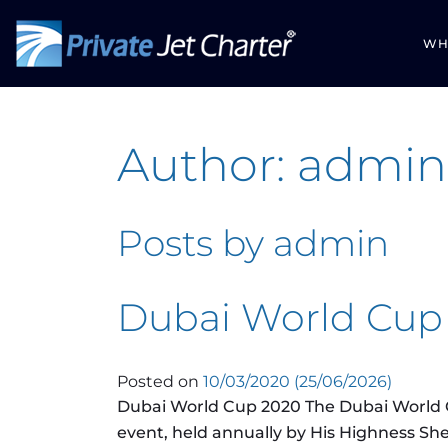
WH
Author:
admin
Posts by admin
Dubai World Cup
Posted on
10/03/2020
(25/06/2026)
Dubai World Cup 2020 The Dubai World C
event, held annually by His Highness 