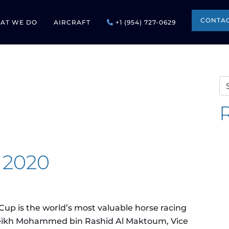
CONTAC
AT WE DO
AIRCRAFT
+1 (954) 727-0629
Se
 2020
up is the world’s most valuable horse racing
Sheikh Mohammed bin Rashid Al Maktoum, Vice