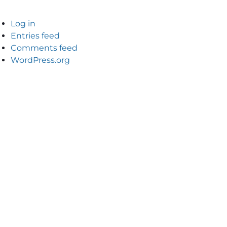
Log in
Entries feed
Comments feed
WordPress.org