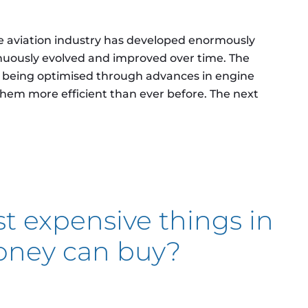
he aviation industry has developed enormously
nuously evolved and improved over time. The
ly being optimised through advances in engine
hem more efficient than ever before. The next
ctric aircraft?
t expensive things in
oney can buy?