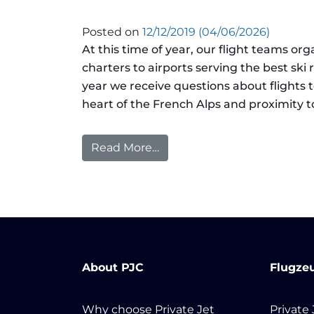
Posted on
12/12/2019
(04/06/2026)
At this time of year, our flight teams orga
charters to airports serving the best ski
year we receive questions about flights t
heart of the French Alps and proximity to
Read More…
from Airport Spotlight: Cour
About PJC
Flugze
Why choose Private Jet
Private