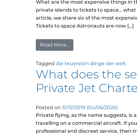
What are the most expensive things in 
private islands to tickets to space… what
article, we share six of the most expens
Tickets to space Astronauts are now […]
Read More…
from What are the most ex
Tagged
die teuersten dinge der welt
What does the sec
Private Jet Charter
Posted on
31/12/2019
(04/06/2026)
Private flying, as the name suggests, is 
travelling on a commercial aircraft. If y
professional and discreet service, then tra