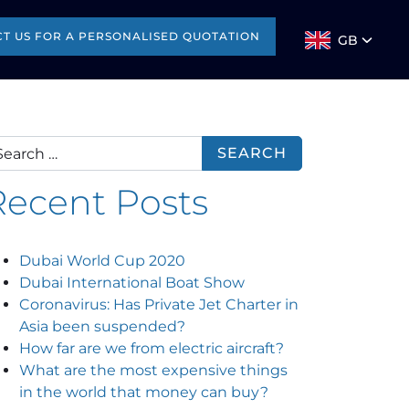
T US FOR A PERSONALISED QUOTATION
GB
arch for:
Recent Posts
Dubai World Cup 2020
Dubai International Boat Show
Coronavirus: Has Private Jet Charter in
Asia been suspended?
How far are we from electric aircraft?
What are the most expensive things
in the world that money can buy?