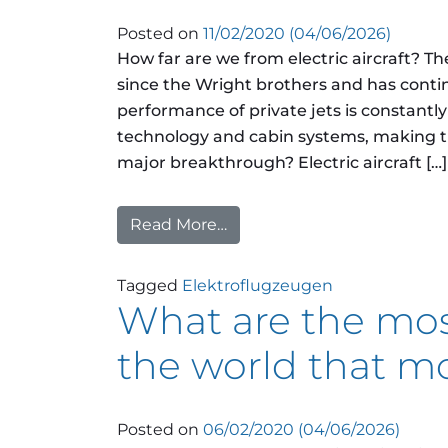
Posted on
11/02/2020
(04/06/2026)
How far are we from electric aircraft? T
since the Wright brothers and has conti
performance of private jets is constant
technology and cabin systems, making t
major breakthrough? Electric aircraft […]
Read More…
from How far are we from ele
Tagged
Elektroflugzeugen
What are the mos
the world that m
Posted on
06/02/2020
(04/06/2026)