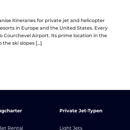
nise itineraries for private jet and helicopter
 resorts in Europe and the United States. Every
o Courchevel Airport. Its prime location in the
 the ski slopes […]
chevel | Private Jet Charter
ugcharter
Private Jet-Typen
 Jet Rental
Light Jets