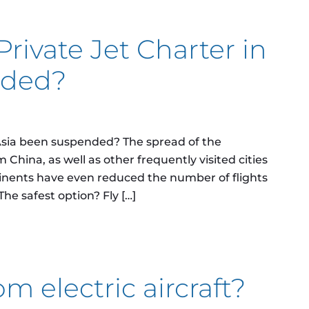
Private Jet Charter in
nded?
 Asia been suspended? The spread of the
m China, as well as other frequently visited cities
tinents have even reduced the number of flights
he safest option? Fly […]
ate Jet Charter in Asia been suspended?
m electric aircraft?