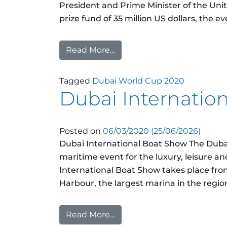
President and Prime Minister of the Uni
prize fund of 35 million US dollars, the ev
Read More…
from Dubai World Cup 202
Tagged
Dubai World Cup 2020
Dubai Internatio
Posted on
06/03/2020
(25/06/2026)
Dubai International Boat Show The Dubai
maritime event for the luxury, leisure and
International Boat Show takes place fro
Harbour, the largest marina in the regio
Read More…
from Dubai International B