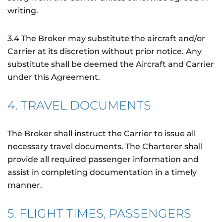
writing.
3.4 The Broker may substitute the aircraft and/or
Carrier at its discretion without prior notice. Any
substitute shall be deemed the Aircraft and Carrier
under this Agreement.
4. TRAVEL DOCUMENTS
The Broker shall instruct the Carrier to issue all
necessary travel documents. The Charterer shall
provide all required passenger information and
assist in completing documentation in a timely
manner.
5. FLIGHT TIMES, PASSENGERS