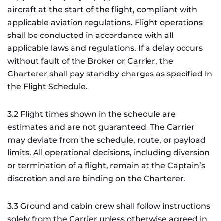
aircraft at the start of the flight, compliant with
applicable aviation regulations. Flight operations
shall be conducted in accordance with all
applicable laws and regulations. If a delay occurs
without fault of the Broker or Carrier, the
Charterer shall pay standby charges as specified in
the Flight Schedule.
3.2 Flight times shown in the schedule are
estimates and are not guaranteed. The Carrier
may deviate from the schedule, route, or payload
limits. All operational decisions, including diversion
or termination of a flight, remain at the Captain’s
discretion and are binding on the Charterer.
3.3 Ground and cabin crew shall follow instructions
solely from the Carrier unless otherwise agreed in