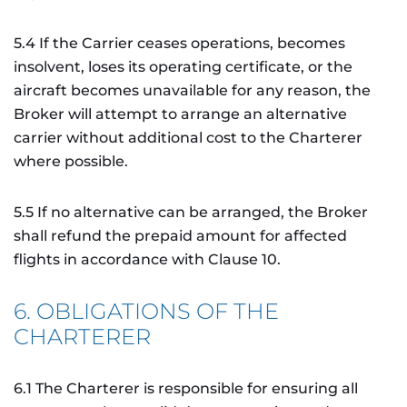
5.4 If the Carrier ceases operations, becomes
insolvent, loses its operating certificate, or the
aircraft becomes unavailable for any reason, the
Broker will attempt to arrange an alternative
carrier without additional cost to the Charterer
where possible.
5.5 If no alternative can be arranged, the Broker
shall refund the prepaid amount for affected
flights in accordance with Clause 10.
6. OBLIGATIONS OF THE
CHARTERER
6.1 The Charterer is responsible for ensuring all