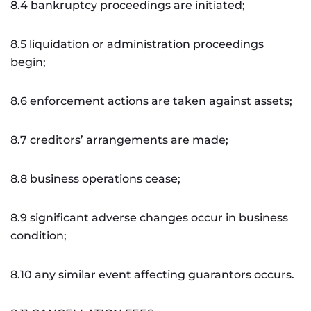
8.4 bankruptcy proceedings are initiated;
8.5 liquidation or administration proceedings
begin;
8.6 enforcement actions are taken against assets;
8.7 creditors’ arrangements are made;
8.8 business operations cease;
8.9 significant adverse changes occur in business
condition;
8.10 any similar event affecting guarantors occurs.