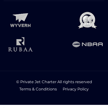
© Private Jet Charter All rights reserved
Terms & Conditions
Privacy Policy