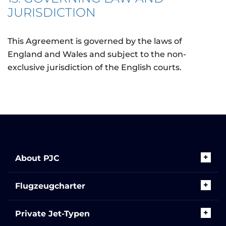
JURISDICTION
This Agreement is governed by the laws of
England and Wales and subject to the non-
exclusive jurisdiction of the English courts.
About PJC
Flugzeugcharter
Private Jet-Typen