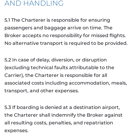
AND HANDLING
5.1 The Charterer is responsible for ensuring
passengers and baggage arrive on time. The
Broker accepts no responsibility for missed flights.
No alternative transport is required to be provided.
5.2 In case of delay, diversion, or disruption
(excluding technical faults attributable to the
Carrier), the Charterer is responsible for all
associated costs including accommodation, meals,
transport, and other expenses.
5.3 If boarding is denied at a destination airport,
the Charterer shall indemnify the Broker against
all resulting costs, penalties, and repatriation
expenses.