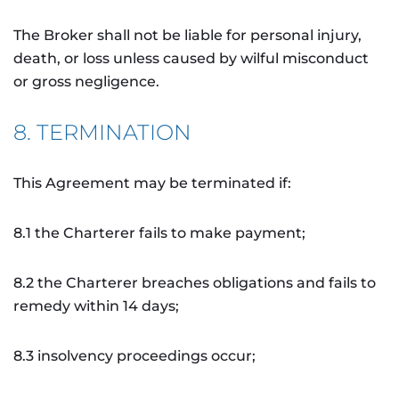
The Broker shall not be liable for personal injury,
death, or loss unless caused by wilful misconduct
or gross negligence.
8. TERMINATION
This Agreement may be terminated if:
8.1 the Charterer fails to make payment;
8.2 the Charterer breaches obligations and fails to
remedy within 14 days;
8.3 insolvency proceedings occur;