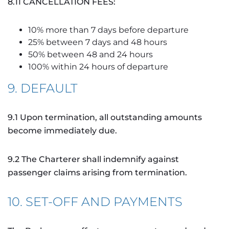
8.11 CANCELLATION FEES:
10% more than 7 days before departure
25% between 7 days and 48 hours
50% between 48 and 24 hours
100% within 24 hours of departure
9. DEFAULT
9.1 Upon termination, all outstanding amounts
become immediately due.
9.2 The Charterer shall indemnify against
passenger claims arising from termination.
10. SET-OFF AND PAYMENTS