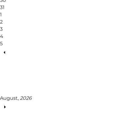
30
31
1
2
3
4
5
August,
2026