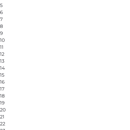
5
6
7
8
9
10
11
12
13
14
15
16
17
18
19
20
21
22