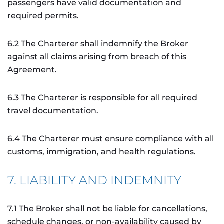
passengers have valid documentation and
required permits.
6.2 The Charterer shall indemnify the Broker
against all claims arising from breach of this
Agreement.
6.3 The Charterer is responsible for all required
travel documentation.
6.4 The Charterer must ensure compliance with all
customs, immigration, and health regulations.
7. LIABILITY AND INDEMNITY
7.1 The Broker shall not be liable for cancellations,
schedule changes, or non-availability caused by