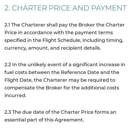
2. CHARTER PRICE AND PAYMENT
2.1 The Charterer shall pay the Broker the Charter
Price in accordance with the payment terms
specified in the Flight Schedule, including timing,
currency, amount, and recipient details.
2.2 In the unlikely event of a significant increase in
fuel costs between the Reference Date and the
Flight Date, the Charterer may be required to
compensate the Broker for the additional costs
incurred.
2.3 The due date of the Charter Price forms an
essential part of this Agreement.