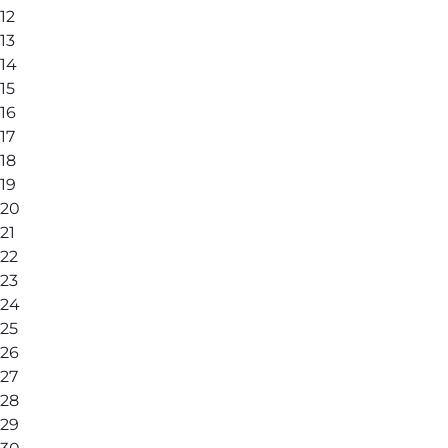
12
13
14
15
16
17
18
19
20
21
22
23
24
25
26
27
28
29