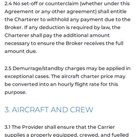
2.4 No set-off or counterclaim (whether under this
Agreement or any other agreement) shall entitle
the Charterer to withhold any payment due to the
Broker. If any deduction is required by law, the
Charterer shall pay the additional amount
necessary to ensure the Broker receives the full
amount due.
2.5 Demurrage/standby charges may be applied in
exceptional cases. The aircraft charter price may
be converted into an hourly flight rate for this
purpose.
3. AIRCRAFT AND CREW
3.1 The Provider shall ensure that the Carrier
supplies a properly equipped, crewed, and fuelled