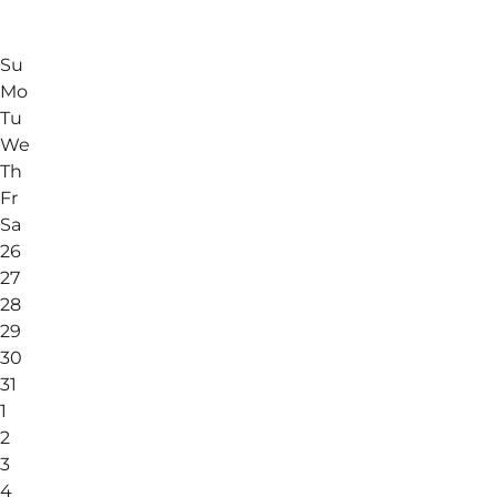
Su
Mo
Tu
We
Th
Fr
Sa
26
27
28
29
30
31
1
2
3
4