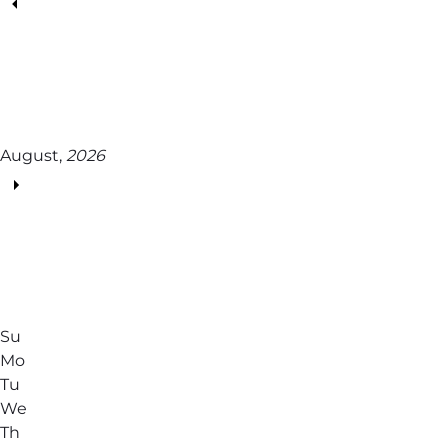
August,
2026
Su
Mo
Tu
We
Th