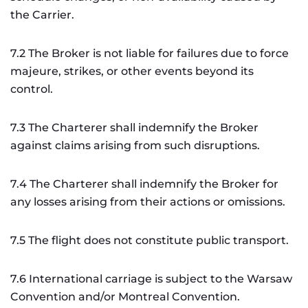
the Carrier.
7.2 The Broker is not liable for failures due to force
majeure, strikes, or other events beyond its
control.
7.3 The Charterer shall indemnify the Broker
against claims arising from such disruptions.
7.4 The Charterer shall indemnify the Broker for
any losses arising from their actions or omissions.
7.5 The flight does not constitute public transport.
7.6 International carriage is subject to the Warsaw
Convention and/or Montreal Convention.