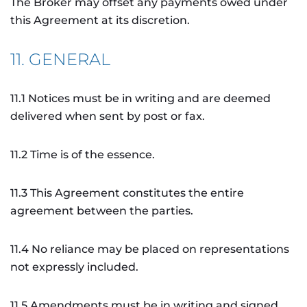
The Broker may offset any payments owed under
this Agreement at its discretion.
11. GENERAL
11.1 Notices must be in writing and are deemed
delivered when sent by post or fax.
11.2 Time is of the essence.
11.3 This Agreement constitutes the entire
agreement between the parties.
11.4 No reliance may be placed on representations
not expressly included.
11.5 Amendments must be in writing and signed.