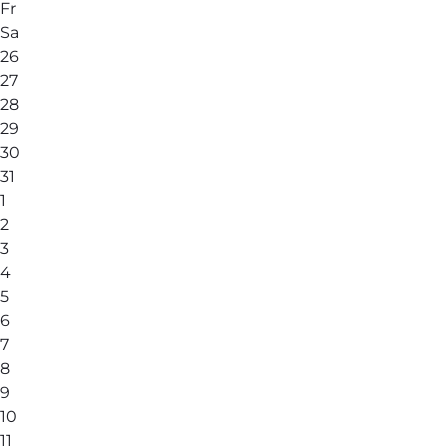
Fr
Sa
26
27
28
29
30
31
1
2
3
4
5
6
7
8
9
10
11