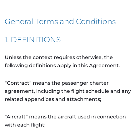
General Terms and Conditions
1. DEFINITIONS
Unless the context requires otherwise, the
following definitions apply in this Agreement:
“Contract” means the passenger charter
agreement, including the flight schedule and any
related appendices and attachments;
“Aircraft” means the aircraft used in connection
with each flight;