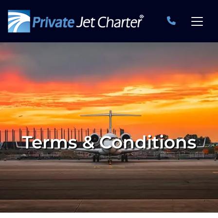
Terms & Conditions