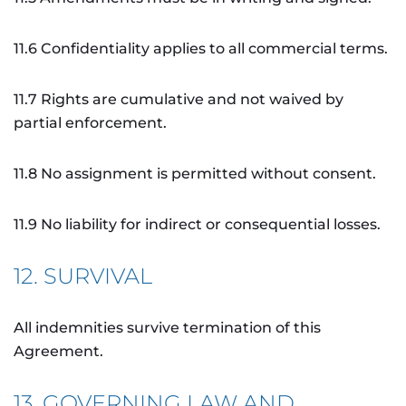
11.6 Confidentiality applies to all commercial terms.
11.7 Rights are cumulative and not waived by
partial enforcement.
11.8 No assignment is permitted without consent.
11.9 No liability for indirect or consequential losses.
12. SURVIVAL
All indemnities survive termination of this
Agreement.
13. GOVERNING LAW AND