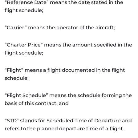
“Reference Date” means the date stated in the
flight schedule;
“Carrier” means the operator of the aircraft;
“Charter Price” means the amount specified in the
flight schedule;
“Flight” means a flight documented in the flight
schedule;
“Flight Schedule” means the schedule forming the
basis of this contract; and
“STD” stands for Scheduled Time of Departure and
refers to the planned departure time of a flight.