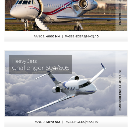
RANGE:
4000 NM
| PASSENGERS(MAX):
10
Heavy Jets
Challenger 604/605
RANGE:
4070 NM
| PASSENGERS(MAX):
10