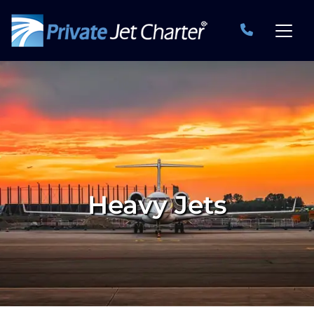
Heavy Jets