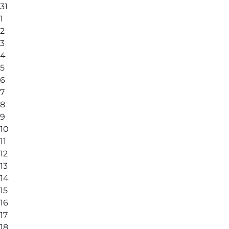
31
1
2
3
4
5
6
7
8
9
10
11
12
13
14
15
16
17
18