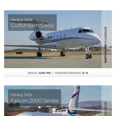
Heavy Jets
Gulfstream G450
RANGE:
4200 NM
| PASSENGERS(MAX):
12-14
Heavy Jets
Falcon 2000 Series