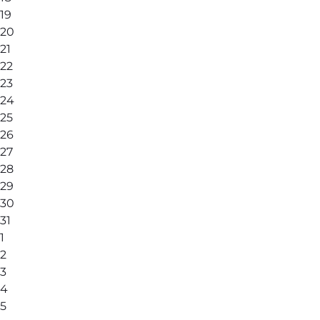
19
20
21
22
23
24
25
26
27
28
29
30
31
1
2
3
4
5