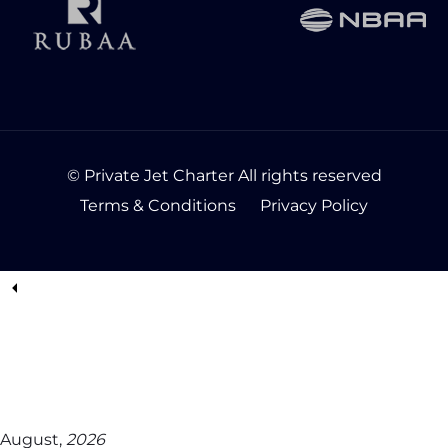
© Private Jet Charter All rights reserved
Terms & Conditions
Privacy Policy
August,
2026