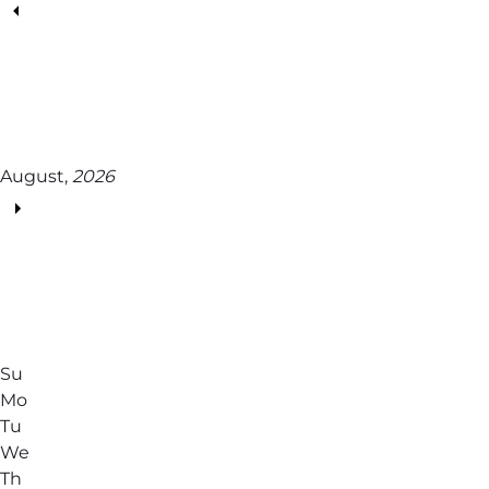
August,
2026
Su
Mo
Tu
We
Th