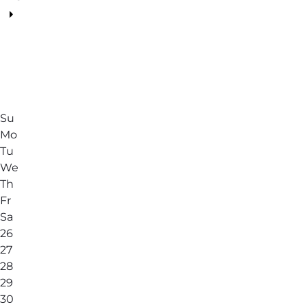
Su
Mo
Tu
We
Th
Fr
Sa
26
27
28
29
30