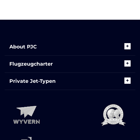
About PJC
Flugzeugcharter
Private Jet-Typen