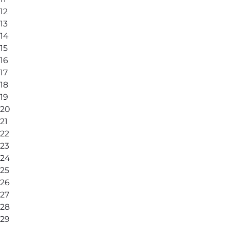
12
13
14
15
16
17
18
19
20
21
22
23
24
25
26
27
28
29