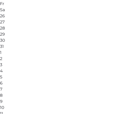
Fr
Sa
26
27
28
29
30
31
1
2
3
4
5
6
7
8
9
10
11