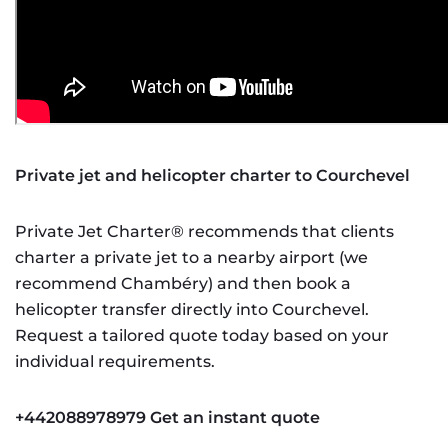
Private jet and helicopter charter to Courchevel
Private Jet Charter® recommends that clients
charter a private jet to a nearby airport (we
recommend Chambéry) and then book a
helicopter transfer directly into Courchevel.
Request a tailored quote today based on your
individual requirements.
+442088978979
Get an instant quote