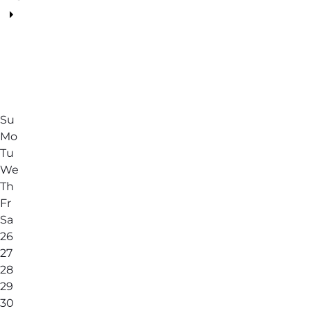
Su
Mo
Tu
We
Th
Fr
Sa
26
27
28
29
30