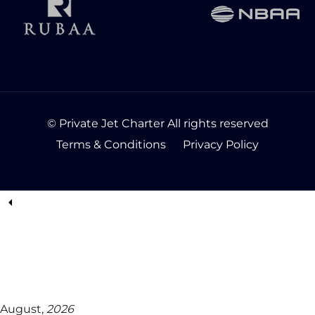
© Private Jet Charter All rights reserved
Terms & Conditions
Privacy Policy
August,
2026