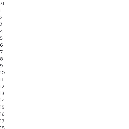
31
1
2
3
4
5
6
7
8
9
10
11
12
13
14
15
16
17
18