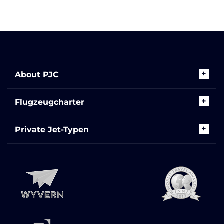
About PJC
Flugzeugcharter
Private Jet-Typen