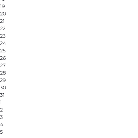
19
20
21
22
23
24
25
26
27
28
29
30
31
1
2
3
4
5