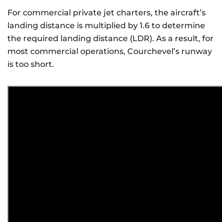
For commercial private jet charters, the aircraft’s
landing distance is multiplied by 1.6 to determine
the required landing distance (LDR). As a result, for
most commercial operations, Courchevel’s runway
is too short.