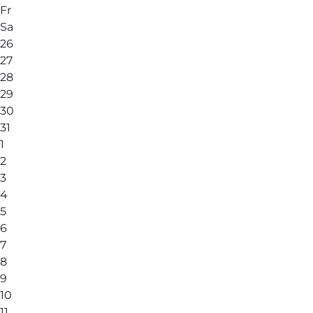
Fr
Sa
26
27
28
29
30
31
1
2
3
4
5
6
7
8
9
10
11