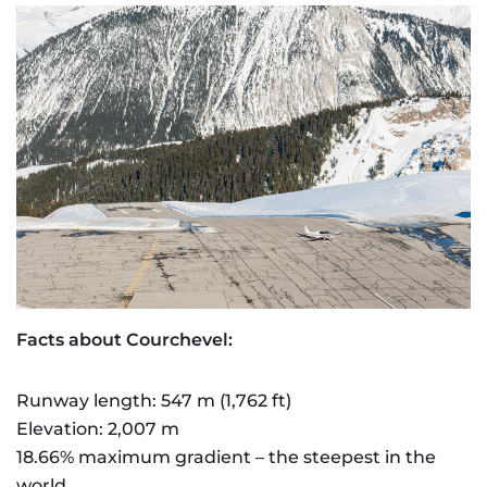
Facts about Courchevel:
Runway length: 547 m (1,762 ft)
Elevation: 2,007 m
18.66% maximum gradient – the steepest in the
world