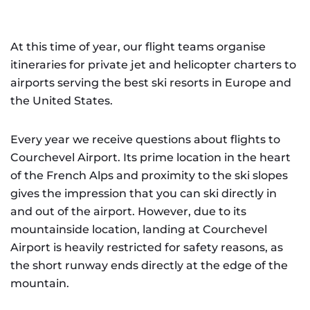
At this time of year, our flight teams organise
itineraries for private jet and helicopter charters to
airports serving the best ski resorts in Europe and
the United States.
Every year we receive questions about flights to
Courchevel Airport. Its prime location in the heart
of the French Alps and proximity to the ski slopes
gives the impression that you can ski directly in
and out of the airport. However, due to its
mountainside location, landing at Courchevel
Airport is heavily restricted for safety reasons, as
the short runway ends directly at the edge of the
mountain.