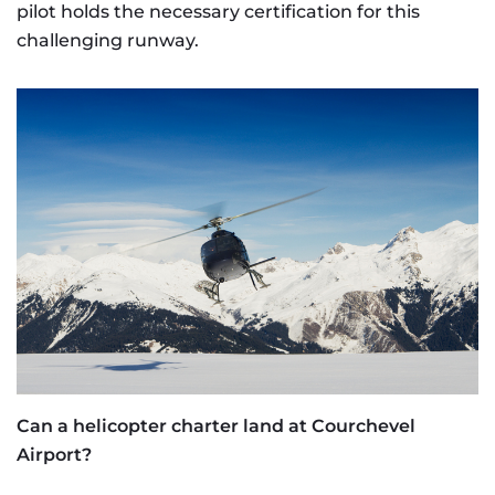
pilot holds the necessary certification for this
challenging runway.
Can a helicopter charter land at Courchevel
Airport?