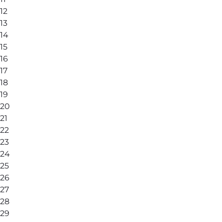
12
13
14
15
16
17
18
19
20
21
22
23
24
25
26
27
28
29