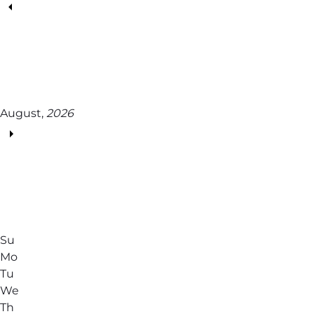
August,
2026
Su
Mo
Tu
We
Th