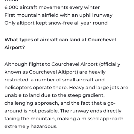
6,000 aircraft movements every winter
First mountain airfield with an uphill runway
Only altiport kept snow-free all year round
What types of aircraft can land at Courchevel
Airport?
Although flights to Courchevel Airport (officially
known as Courchevel Altiport) are heavily
restricted, a number of small aircraft and
helicopters operate there. Heavy and large jets are
unable to land due to the steep gradient,
challenging approach, and the fact that a go-
around is not possible. The runway ends directly
facing the mountain, making a missed approach
extremely hazardous.