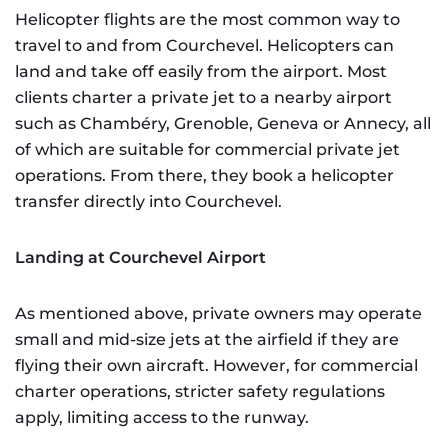
Helicopter flights are the most common way to
travel to and from Courchevel. Helicopters can
land and take off easily from the airport. Most
clients charter a private jet to a nearby airport
such as Chambéry, Grenoble, Geneva or Annecy, all
of which are suitable for commercial private jet
operations. From there, they book a helicopter
transfer directly into Courchevel.
Landing at Courchevel Airport
As mentioned above, private owners may operate
small and mid-size jets at the airfield if they are
flying their own aircraft. However, for commercial
charter operations, stricter safety regulations
apply, limiting access to the runway.