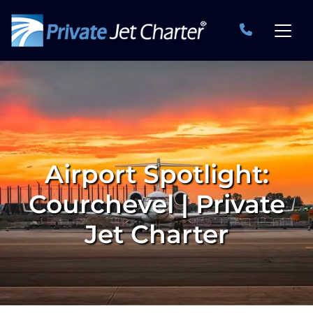
Airport Spotlight:
Courchevel | Private
Jet Charter