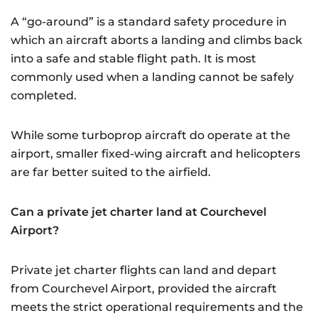
A “go-around” is a standard safety procedure in
which an aircraft aborts a landing and climbs back
into a safe and stable flight path. It is most
commonly used when a landing cannot be safely
completed.
While some turboprop aircraft do operate at the
airport, smaller fixed-wing aircraft and helicopters
are far better suited to the airfield.
Can a private jet charter land at Courchevel
Airport?
Private jet charter flights can land and depart
from Courchevel Airport, provided the aircraft
meets the strict operational requirements and the