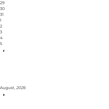
29
30
31
1
2
3
4
5
August,
2026