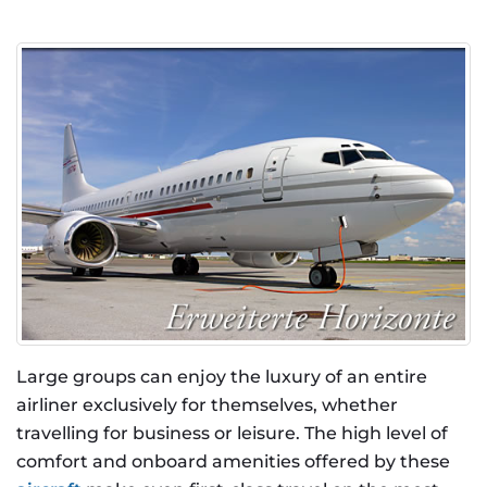
Large groups can enjoy the luxury of an entire
airliner exclusively for themselves, whether
travelling for business or leisure. The high level of
comfort and onboard amenities offered by these