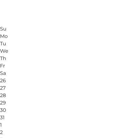
Su
Mo
Tu
We
Th
Fr
Sa
26
27
28
29
30
31
1
2