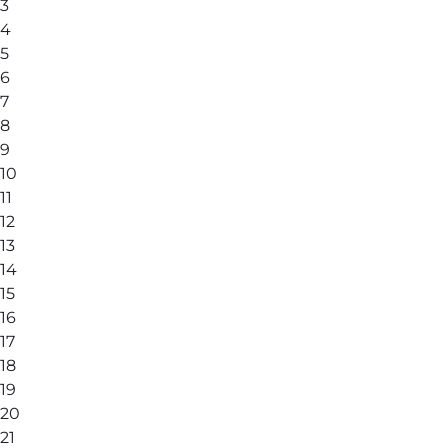
3
4
5
6
7
8
9
10
11
12
13
14
15
16
17
18
19
20
21