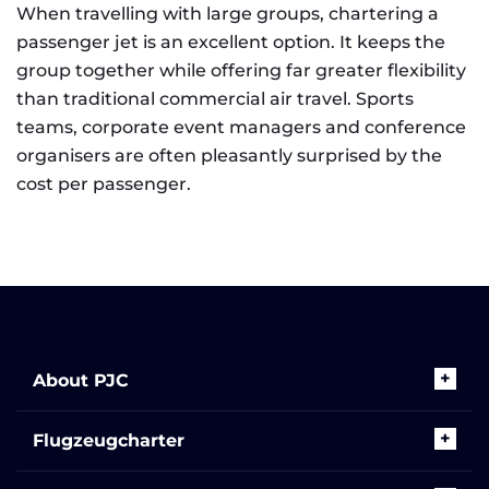
When travelling with large groups, chartering a
passenger jet is an excellent option. It keeps the
group together while offering far greater flexibility
than traditional commercial air travel. Sports
teams, corporate event managers and conference
organisers are often pleasantly surprised by the
cost per passenger.
About PJC
Flugzeugcharter