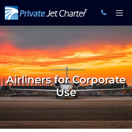
Airliners for Corporate
Use