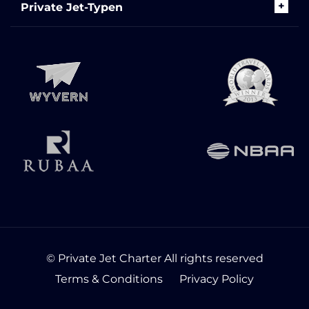
Private Jet-Typen
© Private Jet Charter All rights reserved
Terms & Conditions
Privacy Policy