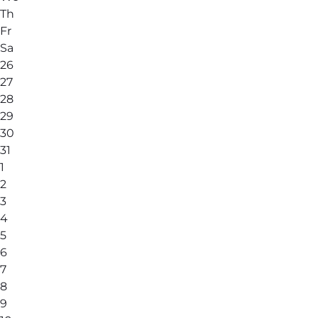
Th
Fr
Sa
26
27
28
29
30
31
1
2
3
4
5
6
7
8
9