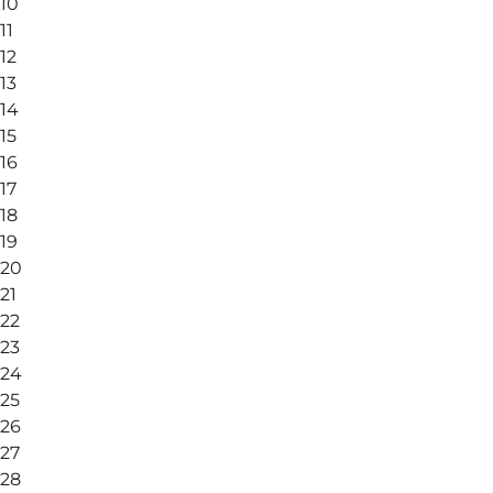
10
11
12
13
14
15
16
17
18
19
20
21
22
23
24
25
26
27
28