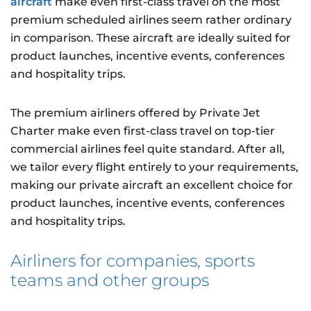
aircraft
make even first-class travel on the most
premium scheduled airlines seem rather ordinary
in comparison. These aircraft are ideally suited for
product launches, incentive events, conferences
and hospitality trips.
The premium airliners offered by Private Jet
Charter make even first-class travel on top-tier
commercial airlines feel quite standard. After all,
we tailor every flight entirely to your requirements,
making our private aircraft an excellent choice for
product launches, incentive events, conferences
and hospitality trips.
Airliners for companies, sports
teams and other groups