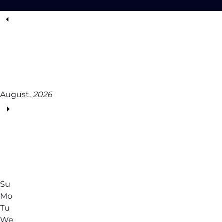
August,
2026
Su
Mo
Tu
We