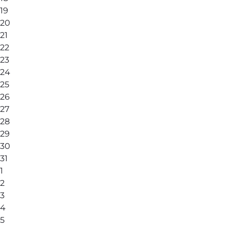
19
20
21
22
23
24
25
26
27
28
29
30
31
1
2
3
4
5