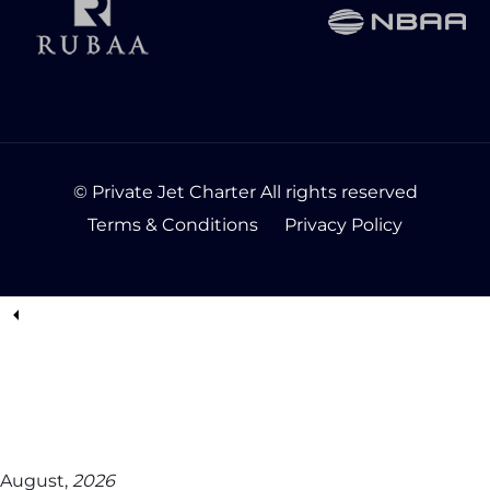
© Private Jet Charter All rights reserved
Terms & Conditions
Privacy Policy
August,
2026