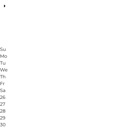
Su
Mo
Tu
We
Th
Fr
Sa
26
27
28
29
30