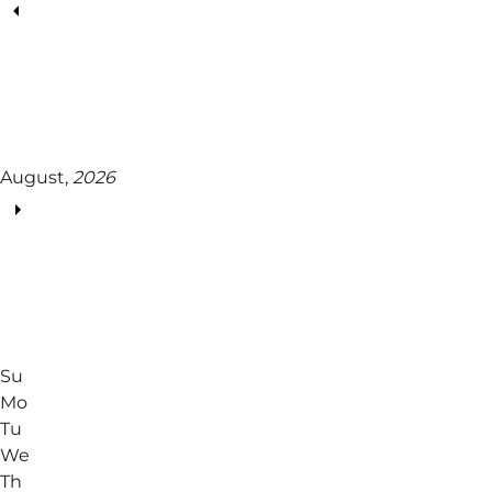
August,
2026
Su
Mo
Tu
We
Th