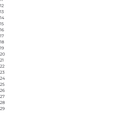
12
13
14
15
16
17
18
19
20
21
22
23
24
25
26
27
28
29