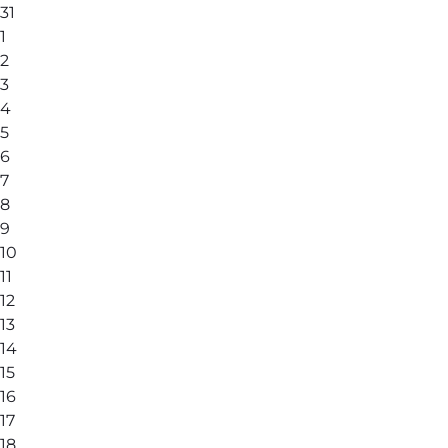
31
1
2
3
4
5
6
7
8
9
10
11
12
13
14
15
16
17
18