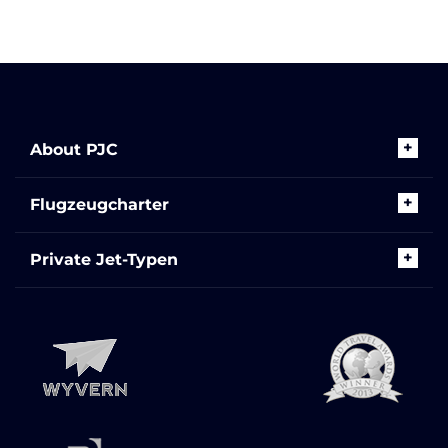
About PJC
Flugzeugcharter
Private Jet-Typen