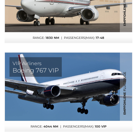
RANGE:
1830 NM
| PASSENGERS(MAX):
17-48
VIP Airliners
Boeing 767 VIP
RANGE:
4044 NM
| PASSENGERS(MAX):
100 VIP