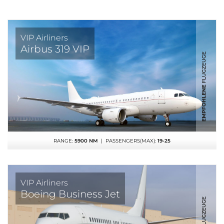
VIP Airliners
Airbus 319 VIP
RANGE:
5900 NM
| PASSENGERS(MAX):
19-25
VIP Airliners
Boeing Business Jet