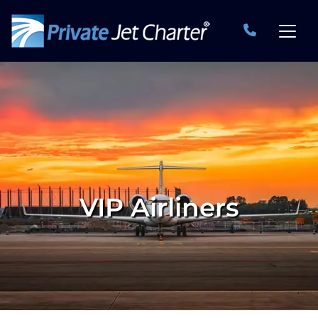
VIP Airliners