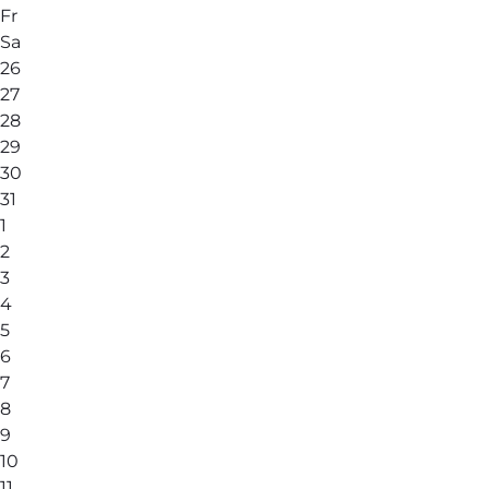
Fr
Sa
26
27
28
29
30
31
1
2
3
4
5
6
7
8
9
10
11