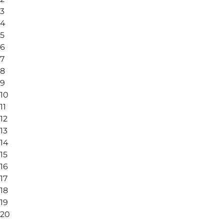
3
4
5
6
7
8
9
10
11
12
13
14
15
16
17
18
19
20