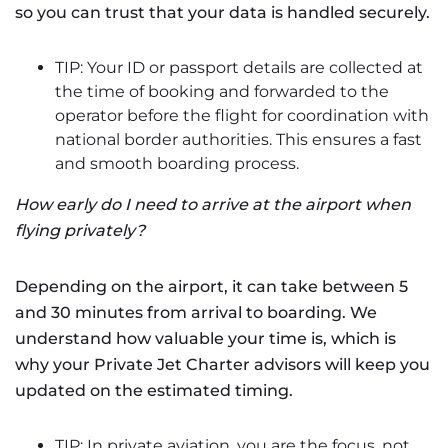
so you can trust that your data is handled securely.
TIP: Your ID or passport details are collected at
the time of booking and forwarded to the
operator before the flight for coordination with
national border authorities. This ensures a fast
and smooth boarding process.
How early do I need to arrive at the airport when
flying privately?
Depending on the airport, it can take between 5
and 30 minutes from arrival to boarding. We
understand how valuable your time is, which is
why your Private Jet Charter advisors will keep you
updated on the estimated timing.
TIP: In private aviation, you are the focus, not