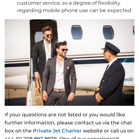
customer service, so a degree of flexibility
regarding mobile phone use can be expected.
If your questions are not listed or you would like
further information, please contact us via the chat
box on the
Private Jet Charter
website or call us on
+44 (0) 208 897 8979. One of our experienced