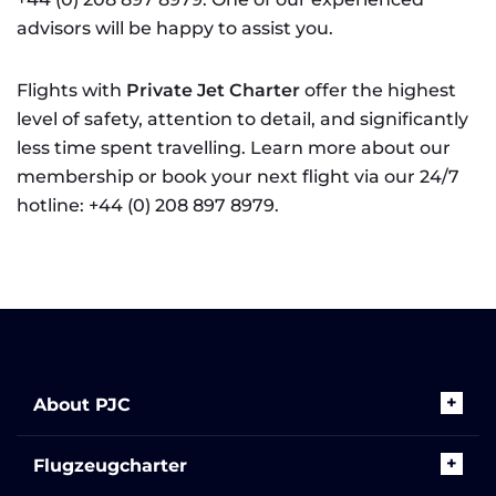
advisors will be happy to assist you.
Flights with
Private Jet Charter
offer the highest
level of safety, attention to detail, and significantly
less time spent travelling. Learn more about our
membership or book your next flight via our 24/7
hotline: +44 (0) 208 897 8979.
About PJC
Flugzeugcharter