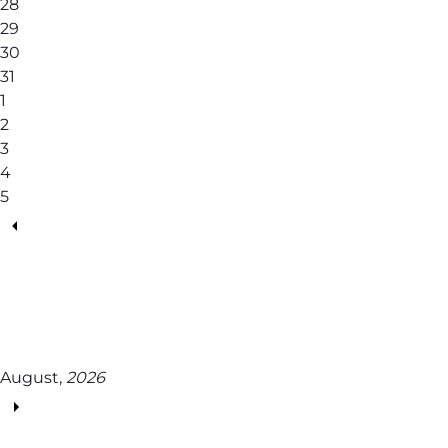
28
29
30
31
1
2
3
4
5
August,
2026