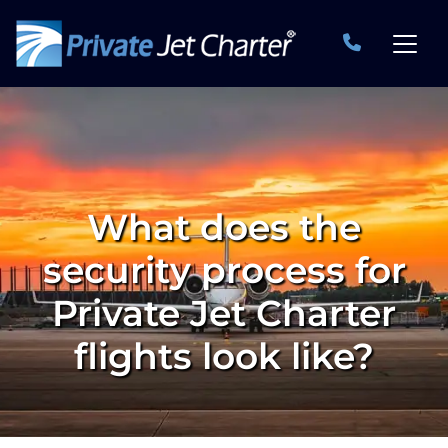
What does the
security process for
Private Jet Charter
flights look like?