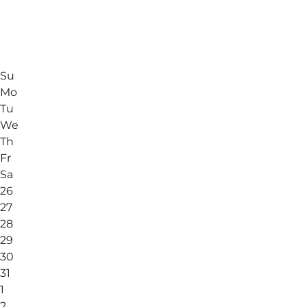
Su
Mo
Tu
We
Th
Fr
Sa
26
27
28
29
30
31
1
2