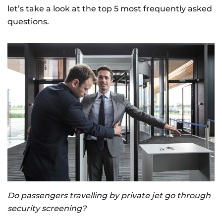
let’s take a look at the top 5 most frequently asked
questions.
Do passengers travelling by private jet go through
security screening?