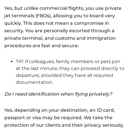
Yes, but unlike commercial flights, you use private
jet terminals (FBOs), allowing you to board very
quickly. This does not mean a compromise in
security. You are personally escorted through a
private terminal, and customs and immigration
procedures are fast and secure.
TIP: If colleagues, family members or pets join
at the last minute, they can proceed directly to
departure, provided they have all required
documentation.
Do I need identification when flying privately?
Yes, depending on your destination, an ID card,
passport or visa may be required. We take the
protection of our clients and their privacy seriously,