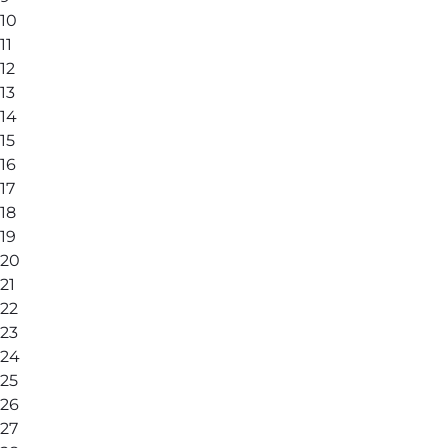
10
11
12
13
14
15
16
17
18
19
20
21
22
23
24
25
26
27