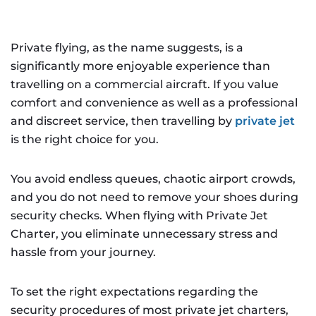
Private flying, as the name suggests, is a
significantly more enjoyable experience than
travelling on a commercial aircraft. If you value
comfort and convenience as well as a professional
and discreet service, then travelling by
private jet
is the right choice for you.
You avoid endless queues, chaotic airport crowds,
and you do not need to remove your shoes during
security checks. When flying with Private Jet
Charter, you eliminate unnecessary stress and
hassle from your journey.
To set the right expectations regarding the
security procedures of most private jet charters,