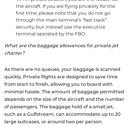
the aircraft. If you are flying privately for the
first time, please note that you do not go
through the main terminal’s “fast track”
security, but instead use the executive
terminal operated by the FBO.
What are the baggage allowances for private jet
charter?
As there are no queues, your baggage is scanned
quickly. Private flights are designed to save time
from start to finish, allowing you to board with
minimal hassle. The amount of baggage permitted
depends on the size of the aircraft and the number
of passengers. The baggage hold of a small jet,
such as a Gulfstream, can accommodate up to 20
large suitcases, or around two per person.