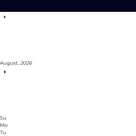
August,
2026
Su
Mo
Tu