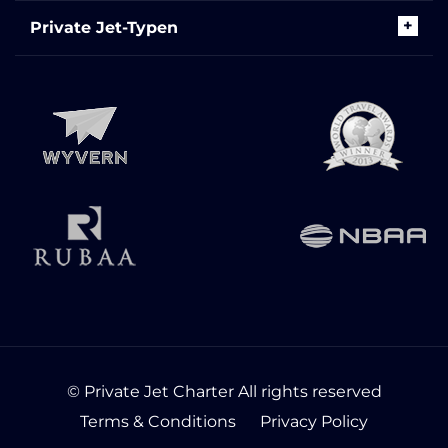
Private Jet-Typen
© Private Jet Charter All rights reserved
Terms & Conditions
Privacy Policy