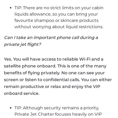
TIP: There are no strict limits on your cabin
liquids allowance, so you can bring your
favourite shampoo or skincare products
without worrying about liquid restrictions.
Can I take an important phone call during a
private jet flight?
Yes. You will have access to reliable Wi-Fi and a
satellite phone onboard. This is one of the many
benefits of flying privately. No one can see your
screen or listen to confidential calls. You can either
remain productive or relax and enjoy the VIP
onboard service.
TIP: Although security remains a priority,
Private Jet Charter focuses heavily on VIP