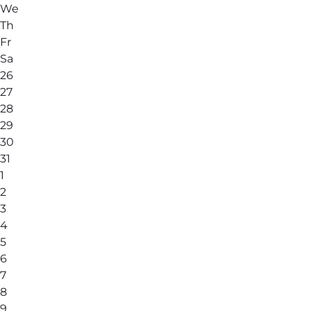
We
Th
Fr
Sa
26
27
28
29
30
31
1
2
3
4
5
6
7
8
9