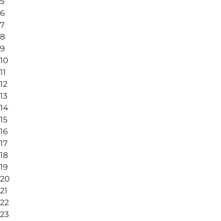
5
6
7
8
9
10
11
12
13
14
15
16
17
18
19
20
21
22
23