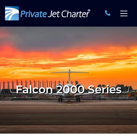
Falcon 2000 Series