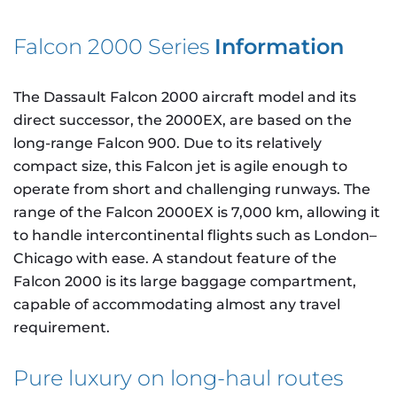
Falcon 2000 Series
Information
The Dassault Falcon 2000 aircraft model and its
direct successor, the 2000EX, are based on the
long-range Falcon 900. Due to its relatively
compact size, this Falcon jet is agile enough to
operate from short and challenging runways. The
range of the Falcon 2000EX is 7,000 km, allowing it
to handle intercontinental flights such as London–
Chicago with ease. A standout feature of the
Falcon 2000 is its large baggage compartment,
capable of accommodating almost any travel
requirement.
Pure luxury on long-haul routes