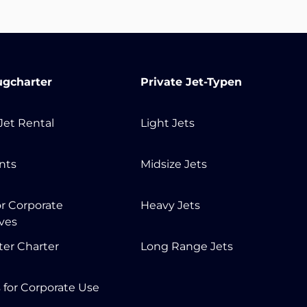
ugcharter
Private Jet-Typen
 Jet Rental
Light Jets
ents
Midsize Jets
or Corporate
Heavy Jets
ves
ter Charter
Long Range Jets
s for Corporate Use