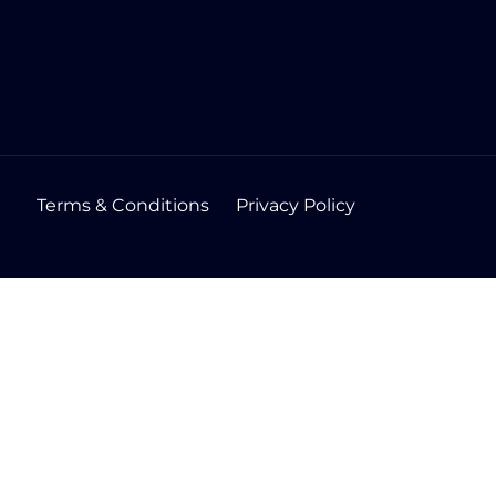
Terms & Conditions
Privacy Policy