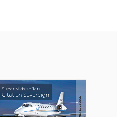
Super Midsize Jets
Citation Sovereign