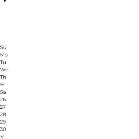
Su
Mo
Tu
We
Th
Fr
Sa
26
27
28
29
30
31