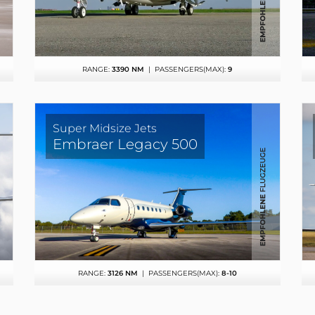
RANGE:
3390 NM
| PASSENGERS(MAX):
9
Super Midsize Jets
Embraer Legacy 500
RANGE:
3126 NM
| PASSENGERS(MAX):
8-10