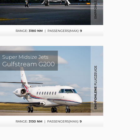
RANGE:
3180 NM
| PASSENGERS(MAX):
9
Super Midsize Jets
Gulfstream G200
RANGE:
3130 NM
| PASSENGERS(MAX):
9