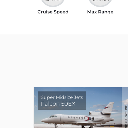
Cruise Speed
Max Range
Super Midsize Jets
Falcon 50EX