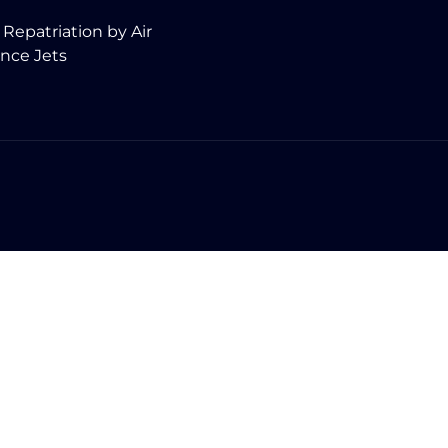
 Repatriation by Air
nce Jets