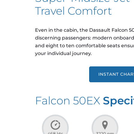
Travel Comfort
Even in the cabin, the Dassault Falcon 
discerning passengers: modern onboard 
and eight to ten comfortable seats ensur
your individual journey.
INSTANT CHA
Falcon 50EX
Speci
468 kts
3220 nm