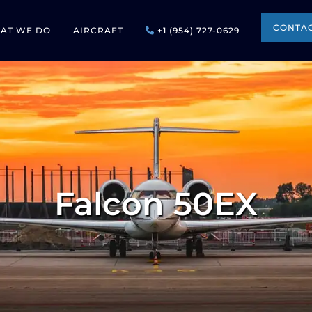
CONTAC
AT WE DO
AIRCRAFT
+1 (954) 727-0629
Falcon 50EX