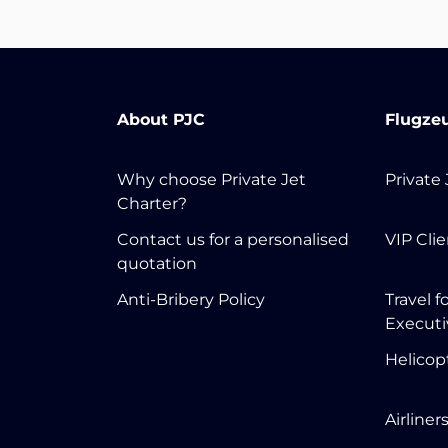
About PJC
Flugze
Why choose Private Jet
Private
Charter?
Contact us for a personalised
VIP Cli
quotation
Anti-Bribery Policy
Travel f
Executi
Helicop
Airliner