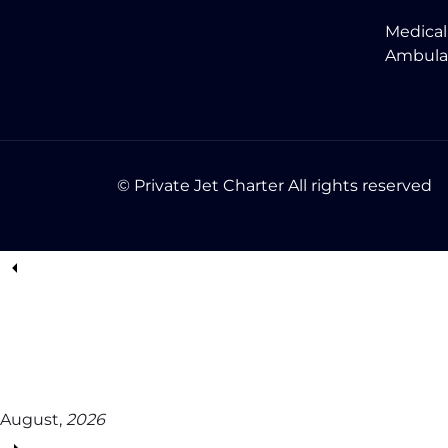
Medical
Ambula
© Private Jet Charter All rights reserved
August,
2026