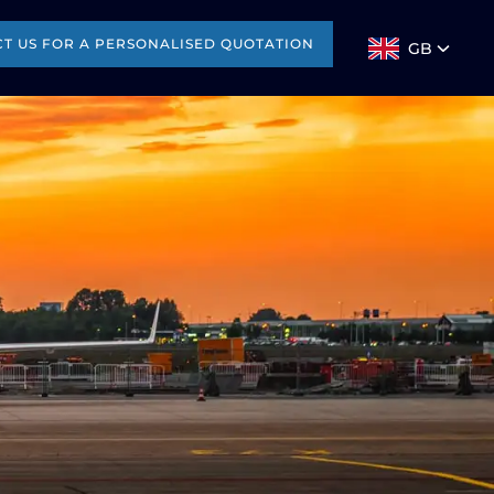
T US FOR A PERSONALISED QUOTATION
GB