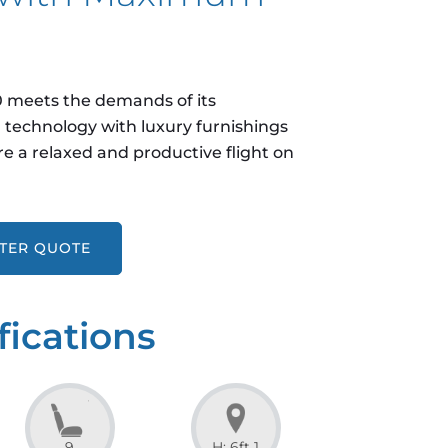
50 meets the demands of its
technology with luxury furnishings
e a relaxed and productive flight on
RTER QUOTE
fications
9
H: 6ft 1