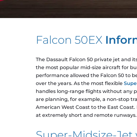
Falcon 50EX
Infor
The Dassault Falcon 50 private jet and i
the most popular mid-size aircraft for bu
performance allowed the Falcon 50 to bec
over the years. As the most flexible
Supe
handles long-range flights without any p
are planning, for example, a non-stop tran
American West Coast to the East Coast. It
at extremely short and remote runways.
Super-Midsize-Je