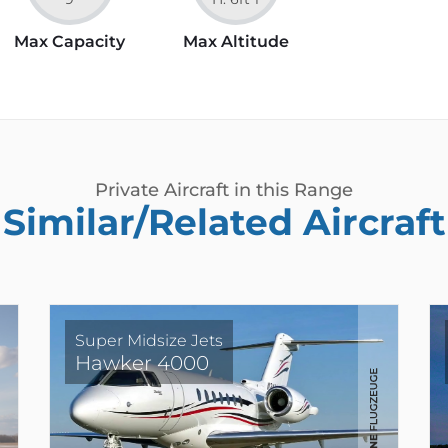
Max Capacity
Max Altitude
Private Aircraft in this Range
Similar/Related Aircraft
Super Midsize Jets
Hawker 4000