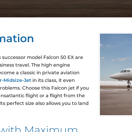
mation
ts successor model Falcon 50 EX are
siness travel. The high engine
ome a classic in private aviation
r-Midsize-Jet
in its class, it even
roblems. Choose this Falcon jet if you
satlantic flight or a flight from the
s perfect size also allows you to land
t with Maximum