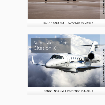
RANGE:
3220 NM
| PASSENGERS(MAX):
9
Super Midsize Jets
Citation X
RANGE:
3216 NM
| PASSENGERS(MAX):
9