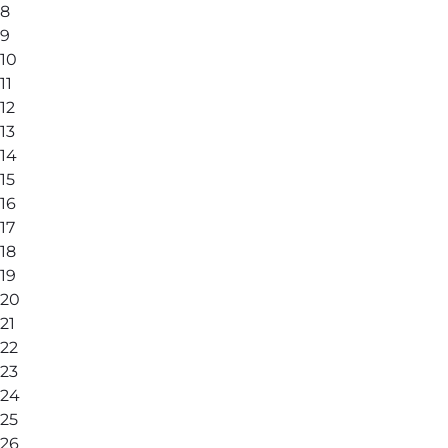
8
9
10
11
12
13
14
15
16
17
18
19
20
21
22
23
24
25
26