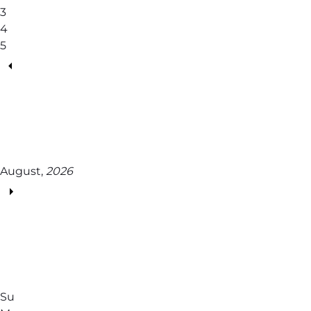
3
4
5
August,
2026
Su