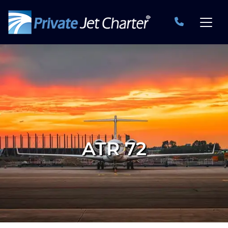
ATR 72