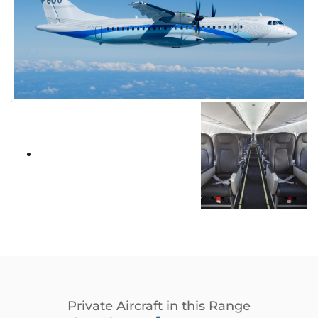
Private Aircraft in this Range