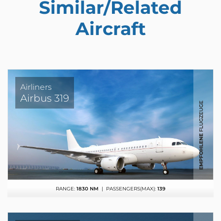
Similar/Related
Aircraft
Airliners
Airbus 319
RANGE:
1830 NM
| PASSENGERS(MAX):
139