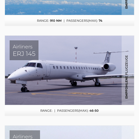
RANGE:
910 NM
| PASSENGERS(MAX):
74
Airliners
ERJ 145
RANGE:
| PASSENGERS(MAX):
46-50
Airliners