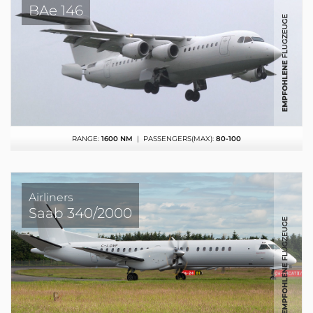
BAe 146
RANGE:
1600 NM
| PASSENGERS(MAX):
80-100
Airliners
Saab 340/2000