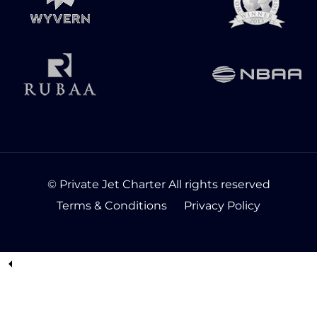
© Private Jet Charter All rights reserved
Terms & Conditions
Privacy Policy