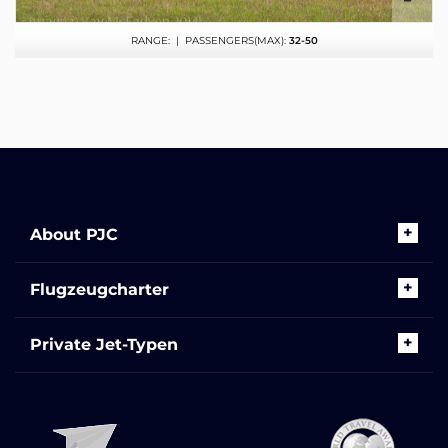
RANGE:
| PASSENGERS(MAX):
32-50
About PJC
Flugzeugcharter
Private Jet-Typen