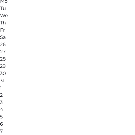
Mo
Tu
We
Th
Fr
Sa
26
27
28
29
30
31
1
2
3
4
5
6
7