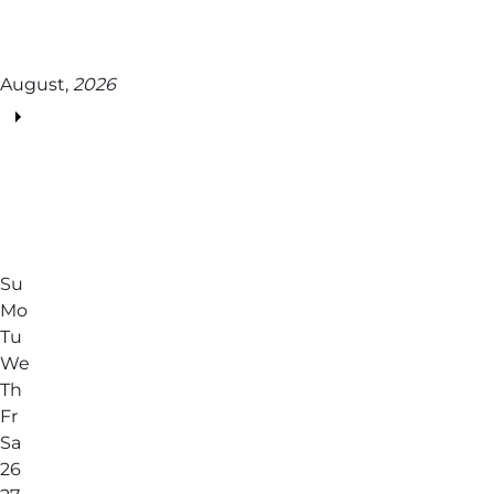
August,
2026
Su
Mo
Tu
We
Th
Fr
Sa
26