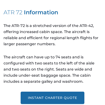
ATR 72
Information
The ATR-72 is a stretched version of the ATR-42,
offering increased cabin space. The aircraft is
reliable and efficient for regional length flights for
larger passenger numbers.
The aircraft can have up to 74 seats and is
configured with two seats to the left of the aisle
and two seats on the right. Seats are wide and
include under-seat baggage space. The cabin
includes a separate galley and washroom.
INSTANT CHARTER QUOTE