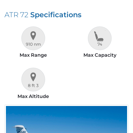
ATR 72
Specifications
910 nm
74
Max Range
Max Capacity
8 ft 3
Max Altitude