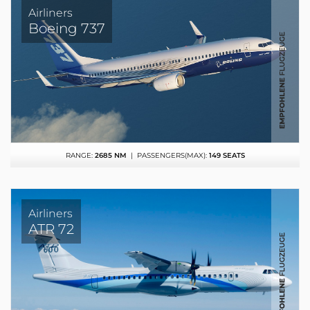
Airliners
Boeing 737
RANGE:
2685 NM
| PASSENGERS(MAX):
149 SEATS
Airliners
ATR 72