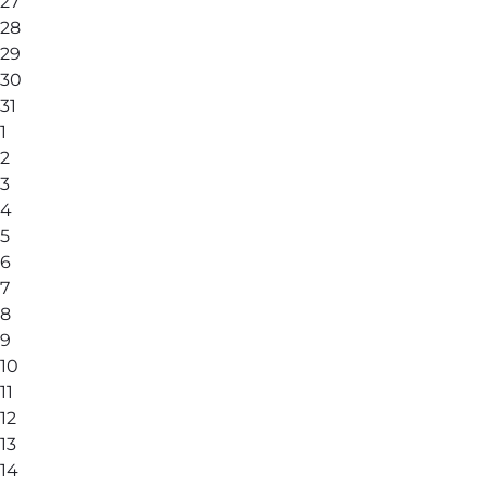
27
28
29
30
31
1
2
3
4
5
6
7
8
9
10
11
12
13
14