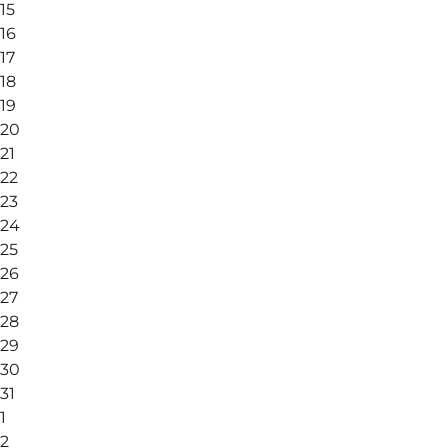
15
16
17
18
19
20
21
22
23
24
25
26
27
28
29
30
31
1
2