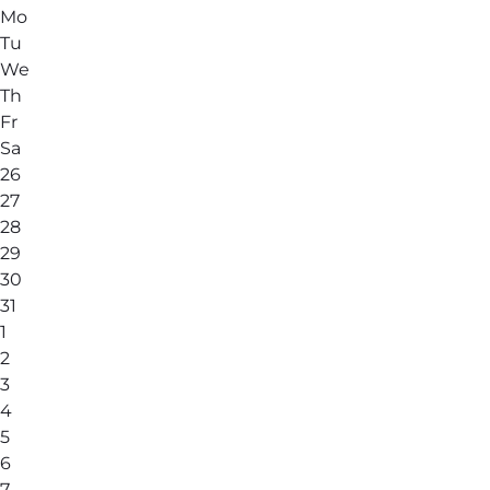
Mo
Tu
We
Th
Fr
Sa
26
27
28
29
30
31
1
2
3
4
5
6
7