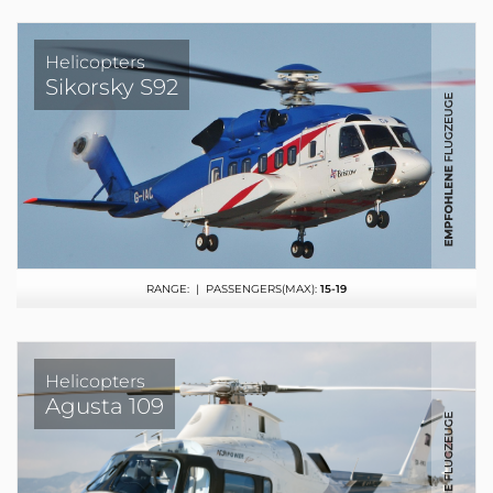
Helicopters
Sikorsky S92
RANGE:
| PASSENGERS(MAX):
15-19
Helicopters
Agusta 109