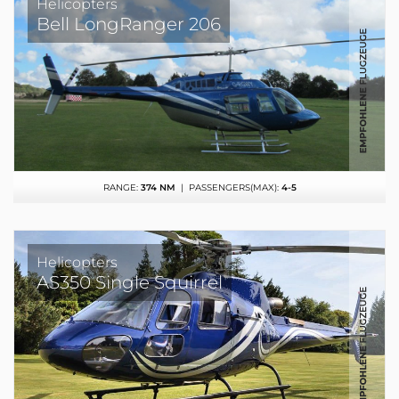
Helicopters
Bell LongRanger 206
RANGE:
374 NM
| PASSENGERS(MAX):
4-5
Helicopters
AS350 Single Squirrel