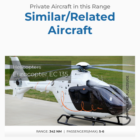
Private Aircraft in this Range
Similar/Related
Aircraft
Helicopters
Eurocopter EC 135
RANGE:
342 NM
| PASSENGERS(MAX):
5-6