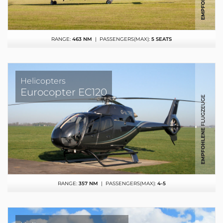
RANGE:
463 NM
| PASSENGERS(MAX):
5 SEATS
Helicopters
Eurocopter EC120
RANGE:
357 NM
| PASSENGERS(MAX):
4-5