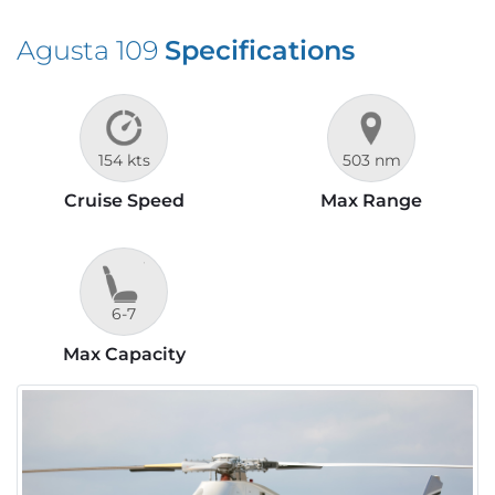
Agusta 109
Specifications
154 kts
503 nm
Cruise Speed
Max Range
6-7
Max Capacity