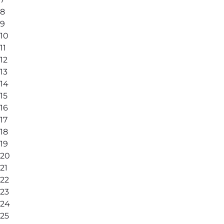
8
9
10
11
12
13
14
15
16
17
18
19
20
21
22
23
24
25