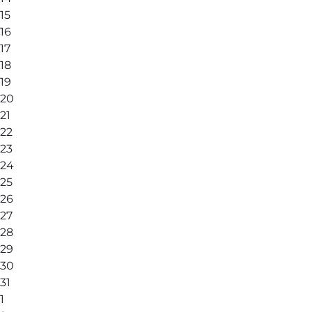
15
16
17
18
19
20
21
22
23
24
25
26
27
28
29
30
31
1