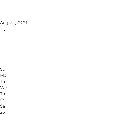
August,
2026
Su
Mo
Tu
We
Th
Fr
Sa
26