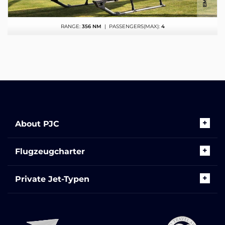
RANGE:
356 NM
| PASSENGERS(MAX):
4
About PJC
Flugzeugcharter
Private Jet-Typen