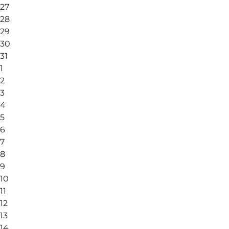
27
28
29
30
31
1
2
3
4
5
6
7
8
9
10
11
12
13
14