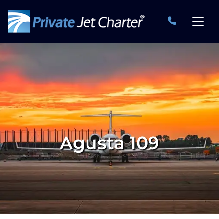
Agusta 109