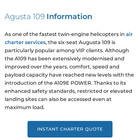
Agusta 109
Information
As one of the fastest twin-engine helicopters in
air
charter services
, the six-seat Augusta 109 is
particularly popular among VIP clients. Although
the A109 has been extensively modernised and
improved over the years, comfort, speed and
payload capacity have reached new levels with the
introduction of the A109E POWER. Thanks to its
enhanced safety standards, restricted or elevated
landing sites can also be accessed even at
maximum load.
INSTANT CHARTER QUOTE