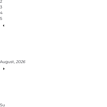
2
3
4
5
August,
2026
Su