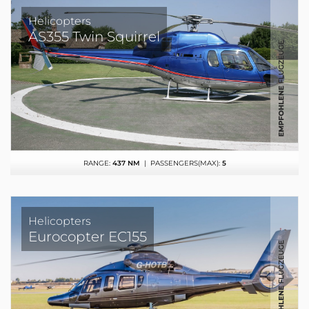
Helicopters
AS355 Twin Squirrel
RANGE:
437 NM
| PASSENGERS(MAX):
5
Helicopters
Eurocopter EC155