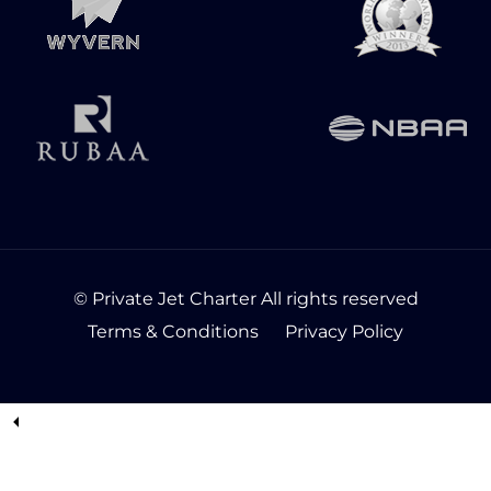
© Private Jet Charter All rights reserved
Terms & Conditions
Privacy Policy