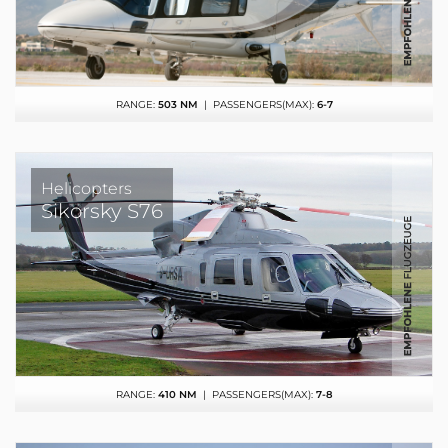
RANGE:
503 NM
| PASSENGERS(MAX):
6-7
Helicopters
Sikorsky S76
RANGE:
410 NM
| PASSENGERS(MAX):
7-8