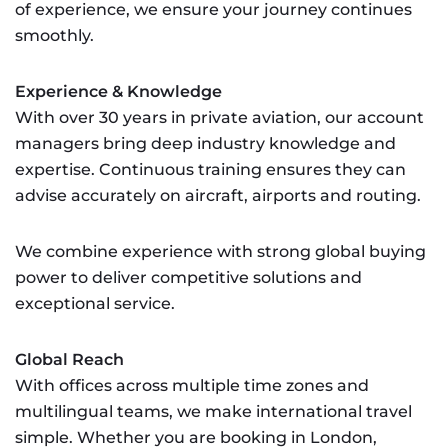
of experience, we ensure your journey continues
smoothly.
Experience & Knowledge
With over 30 years in private aviation, our account
managers bring deep industry knowledge and
expertise. Continuous training ensures they can
advise accurately on aircraft, airports and routing.
We combine experience with strong global buying
power to deliver competitive solutions and
exceptional service.
Global Reach
With offices across multiple time zones and
multilingual teams, we make international travel
simple. Whether you are booking in London,