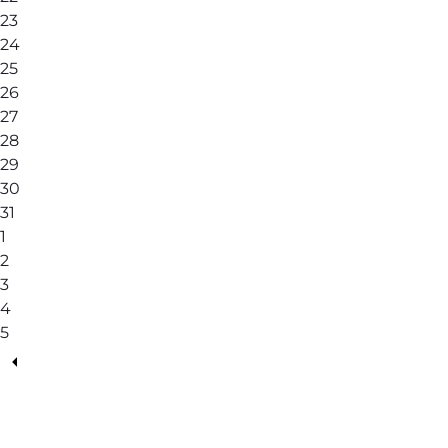
23
24
25
26
27
28
29
30
31
1
2
3
4
5