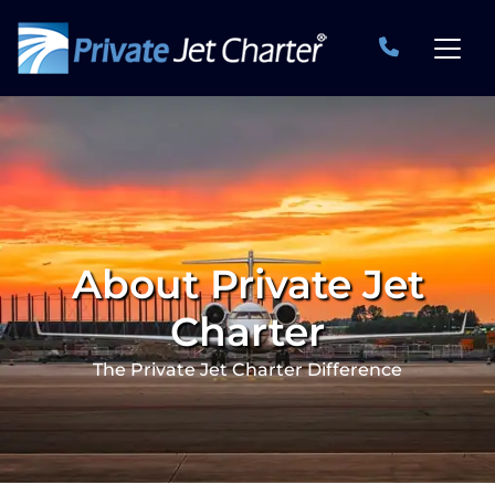
About Private Jet
Charter
The Private Jet Charter Difference