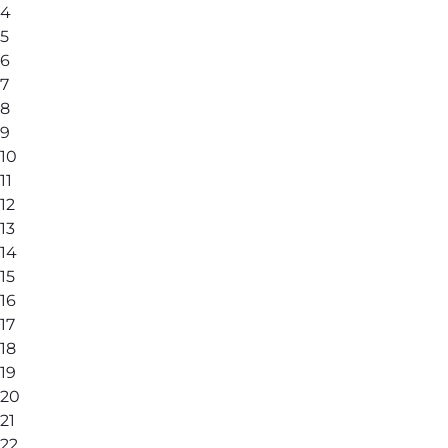
4
5
6
7
8
9
10
11
12
13
14
15
16
17
18
19
20
21
22