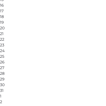
16
17
18
19
20
21
22
23
24
25
26
27
28
29
30
31
1
2