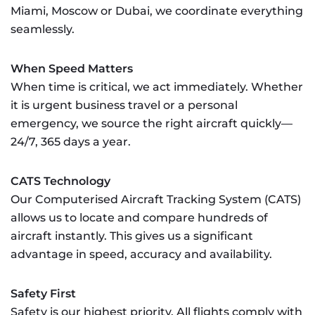
Miami, Moscow or Dubai, we coordinate everything
seamlessly.
When Speed Matters
When time is critical, we act immediately. Whether
it is urgent business travel or a personal
emergency, we source the right aircraft quickly—
24/7, 365 days a year.
CATS Technology
Our Computerised Aircraft Tracking System (CATS)
allows us to locate and compare hundreds of
aircraft instantly. This gives us a significant
advantage in speed, accuracy and availability.
Safety First
Safety is our highest priority. All flights comply with