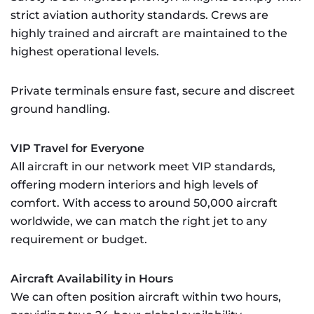
strict aviation authority standards. Crews are
highly trained and aircraft are maintained to the
highest operational levels.
Private terminals ensure fast, secure and discreet
ground handling.
VIP Travel for Everyone
All aircraft in our network meet VIP standards,
offering modern interiors and high levels of
comfort. With access to around 50,000 aircraft
worldwide, we can match the right jet to any
requirement or budget.
Aircraft Availability in Hours
We can often position aircraft within two hours,