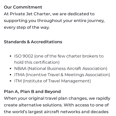
Our Commitment
At Private Jet Charter, we are dedicated to
supporting you throughout your entire journey,
every step of the way.
Standards & Accreditations
ISO 9002 (one of the few charter brokers to
hold this certification)
NBAA (National Business Aircraft Association)
ITMA (Incentive Travel & Meetings Association)
ITM (Institute of Travel Management)
Plan A, Plan B and Beyond
When your original travel plan changes, we rapidly
create alternative solutions. With access to one of
the world’s largest aircraft networks and decades