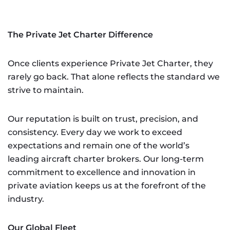
The Private Jet Charter Difference
Once clients experience Private Jet Charter, they
rarely go back. That alone reflects the standard we
strive to maintain.
Our reputation is built on trust, precision, and
consistency. Every day we work to exceed
expectations and remain one of the world’s
leading aircraft charter brokers. Our long-term
commitment to excellence and innovation in
private aviation keeps us at the forefront of the
industry.
Our Global Fleet