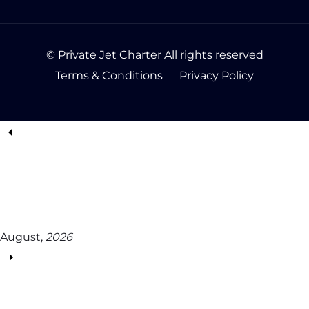
© Private Jet Charter All rights reserved
Terms & Conditions
Privacy Policy
August,
2026