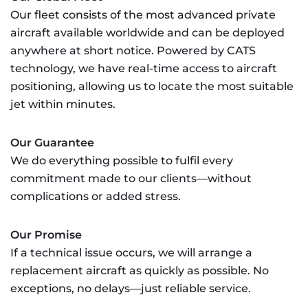
Our fleet consists of the most advanced private
aircraft available worldwide and can be deployed
anywhere at short notice. Powered by CATS
technology, we have real-time access to aircraft
positioning, allowing us to locate the most suitable
jet within minutes.
Our Guarantee
We do everything possible to fulfil every
commitment made to our clients—without
complications or added stress.
Our Promise
If a technical issue occurs, we will arrange a
replacement aircraft as quickly as possible. No
exceptions, no delays—just reliable service.