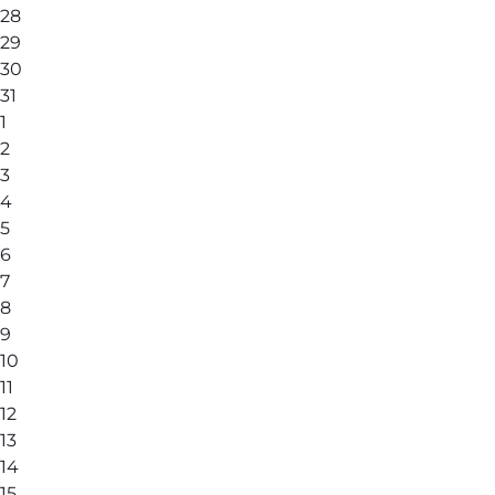
28
29
30
31
1
2
3
4
5
6
7
8
9
10
11
12
13
14
15