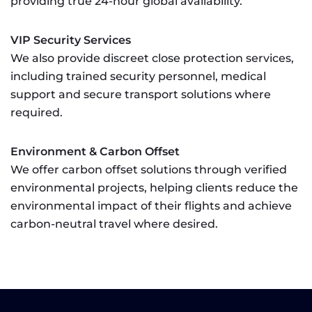
providing true 24-hour global availability.
VIP Security Services
We also provide discreet close protection services,
including trained security personnel, medical
support and secure transport solutions where
required.
Environment & Carbon Offset
We offer carbon offset solutions through verified
environmental projects, helping clients reduce the
environmental impact of their flights and achieve
carbon-neutral travel where desired.