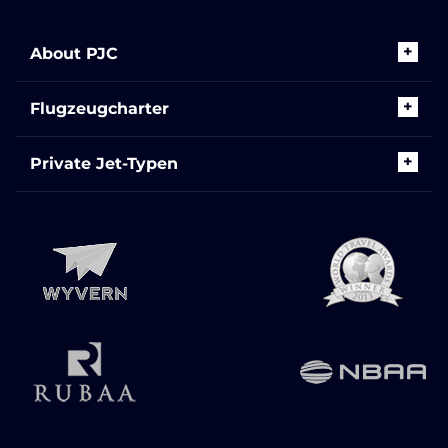
About PJC
Flugzeugcharter
Private Jet-Typen