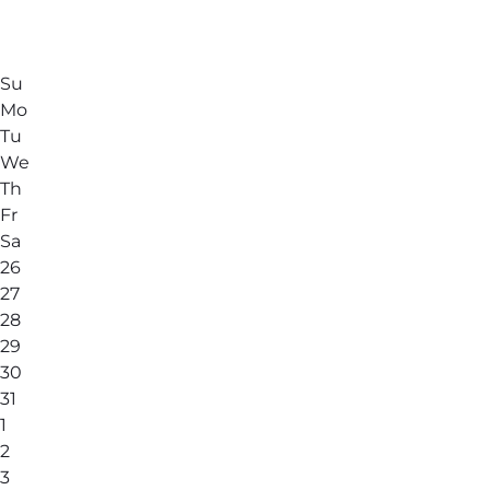
Su
Mo
Tu
We
Th
Fr
Sa
26
27
28
29
30
31
1
2
3