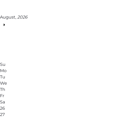
August,
2026
Su
Mo
Tu
We
Th
Fr
Sa
26
27